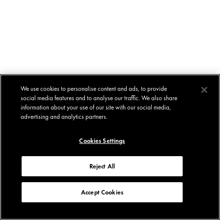
We use cookies to personalise content and ads, to provide
social media features and to analyse our traffic. We also share
information about your use of our site with our social media,
advertising and analytics partners.
Cookies Settings
Reject All
Accept Cookies