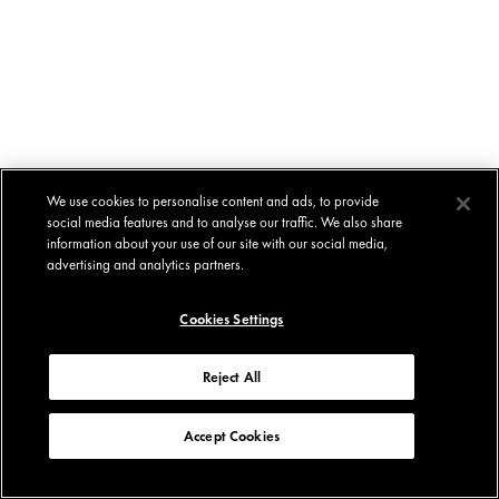
We use cookies to personalise content and ads, to provide
social media features and to analyse our traffic. We also share
information about your use of our site with our social media,
advertising and analytics partners.
Cookies Settings
Reject All
Accept Cookies