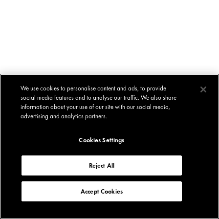
We use cookies to personalise content and ads, to provide
social media features and to analyse our traffic. We also share
information about your use of our site with our social media,
advertising and analytics partners.
Cookies Settings
Reject All
Accept Cookies