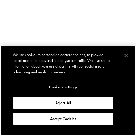
We use cookies to personalise content and ads, to provide
social media features and to analyse our traffic. We also share
information about your use of our site with our social media,
advertising and analytics partners.
Cookies Settings
Reject All
Accept Cookies