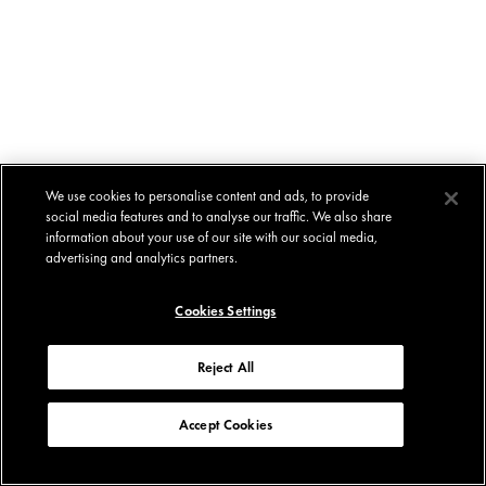
We use cookies to personalise content and ads, to provide
social media features and to analyse our traffic. We also share
information about your use of our site with our social media,
advertising and analytics partners.
Cookies Settings
Reject All
Accept Cookies