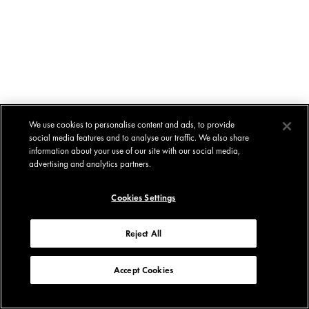
We use cookies to personalise content and ads, to provide
social media features and to analyse our traffic. We also share
information about your use of our site with our social media,
advertising and analytics partners.
Cookies Settings
Reject All
Accept Cookies