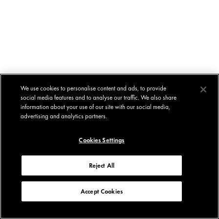
We use cookies to personalise content and ads, to provide
social media features and to analyse our traffic. We also share
information about your use of our site with our social media,
advertising and analytics partners.
Cookies Settings
Reject All
Accept Cookies