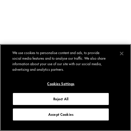
We use cookies to personalise content and ads, to provide
social media features and to analyse our traffic. We also share
information about your use of our site with our social media,
advertising and analytics partners.
Cookies Settings
Reject All
Accept Cookies