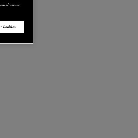
hare information
t Cookies