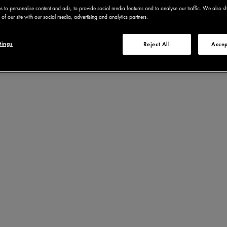
 to personalise content and ads, to provide social media features and to analyse our traffic. We also s
of our site with our social media, advertising and analytics partners.
tings
Reject All
Accep