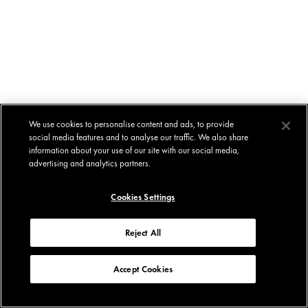
We use cookies to personalise content and ads, to provide
social media features and to analyse our traffic. We also share
information about your use of our site with our social media,
advertising and analytics partners.
Cookies Settings
Reject All
Accept Cookies