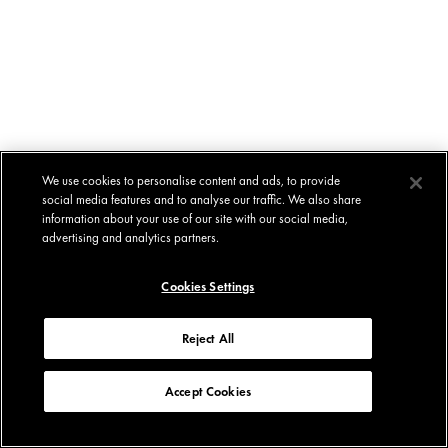
We use cookies to personalise content and ads, to provide
social media features and to analyse our traffic. We also share
information about your use of our site with our social media,
advertising and analytics partners.
Cookies Settings
Reject All
Accept Cookies