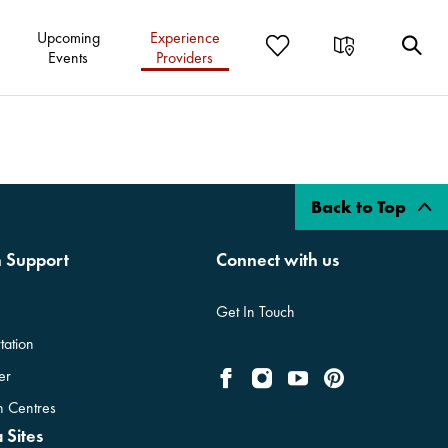
Upcoming
Experience
Events
Providers
Back to Top
n Support
Connect with us
Get In Touch
tation
er
on Centres
 Sites