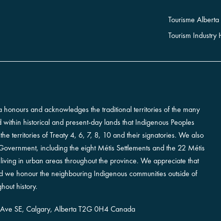
Tourisme Alberta
Tourism Industry
erta honours and acknowledges the traditional territories of the many
ted within historical and present-day lands that Indigenous Peoples
e territories of Treaty 4, 6, 7, 8, 10 and their signatories. We also
vernment, including the eight Métis Settlements and the 22 Métis
iving in urban areas throughout the province. We appreciate that
and we honour the neighbouring Indigenous communities outside of
hout history.
 Ave SE,
Calgary, Alberta
T2G 0H4
Canada