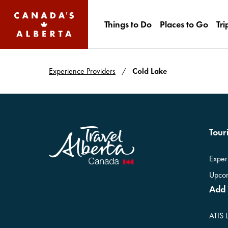
Things to Do
Places to Go
Tri
Experience Providers
Cold Lake
Touri
Exper
Upcom
Add 
ATIS 