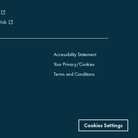
 Hub
Accessibility Statement
Your Privacy/Cookies
Terms and Conditions
Cookies Settings