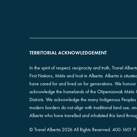
TERRITORIAL ACKNOWLEDGEMENT
In the spirit of respect, reciprocity and truth, Travel Alb
First Nations, Métis and Inuit in Alberta. Alberta is situa
have cared for and lived on for generations. We honour th
acknowledge the homelands of the Otipemisiwak Métis Go
Districts. We acknowledge the many Indigenous Peoples l
modern borders do not align with traditional land use, 
Alberta who have travelled and inhabited this land throug
©
Travel Alberta
2026 All Rights Reserved.
400-​1601 9