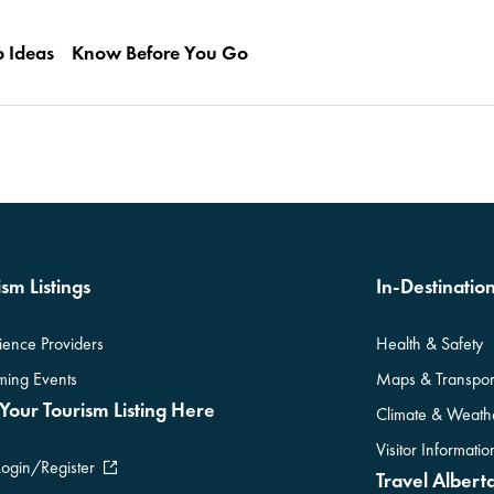
p Ideas
Know Before You Go
sm Listings
In-Destinatio
ience Providers
Health & Safety
ing Events
Maps & Transpor
Your Tourism Listing Here
Climate & Weath
Visitor Informati
Login/Register
Travel Alberta