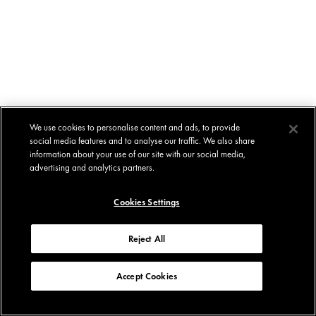
We use cookies to personalise content and ads, to provide
social media features and to analyse our traffic. We also share
information about your use of our site with our social media,
advertising and analytics partners.
Cookies Settings
Reject All
Accept Cookies