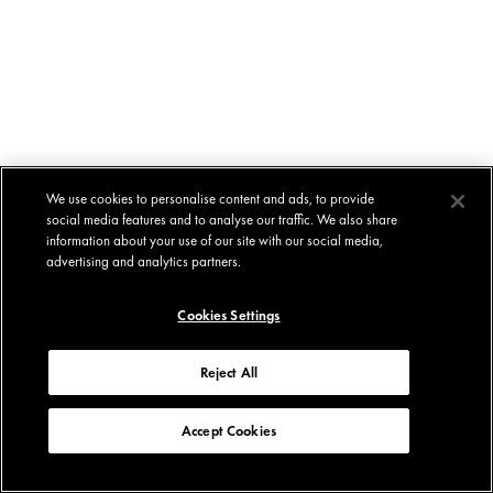
We use cookies to personalise content and ads, to provide
social media features and to analyse our traffic. We also share
information about your use of our site with our social media,
advertising and analytics partners.
Cookies Settings
Reject All
Accept Cookies