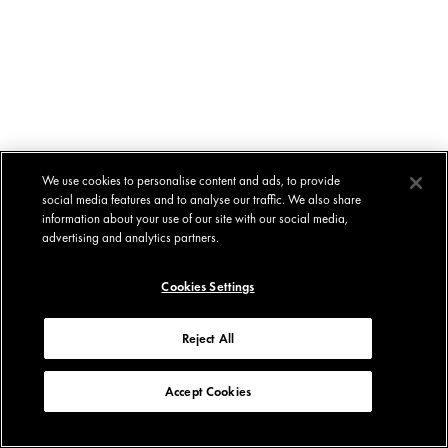
We use cookies to personalise content and ads, to provide
social media features and to analyse our traffic. We also share
information about your use of our site with our social media,
advertising and analytics partners.
Cookies Settings
Reject All
Accept Cookies