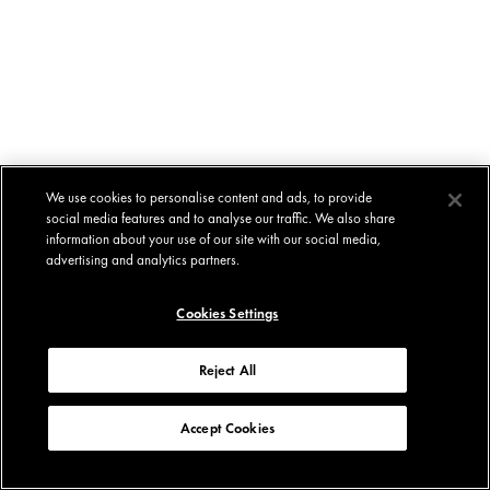
We use cookies to personalise content and ads, to provide
social media features and to analyse our traffic. We also share
information about your use of our site with our social media,
advertising and analytics partners.
Cookies Settings
Reject All
Accept Cookies