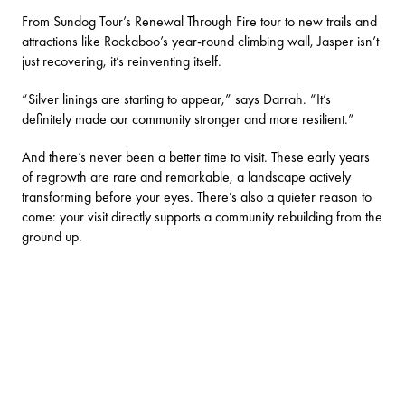
From
Sundog Tour’s
Renewal Through Fire tour to new trails and
attractions like Rockaboo’s year-round climbing wall, Jasper isn’t
just recovering, it’s reinventing itself.
“Silver linings are starting to appear,” says Darrah. “It’s
definitely made our community stronger and more resilient.”
And there’s never been a better time to visit. These early years
of regrowth are rare and remarkable, a landscape actively
transforming before your eyes. There’s also a quieter reason to
come: your visit directly supports a community rebuilding from the
ground up.