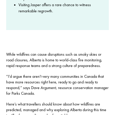
Visiting Jasper offers a rare chance to witness
remarkable regrowth.
While wildfires can cause disruptions such as smoky skies or
road closures, Alberta is home to world-class fire monitoring,
rapid response teams and a strong culture of preparedness.
“I'd argue there aren't very many communities in Canada that
have more resources right here, ready to go and ready to
respond,” says Dave Argument, resource conservation manager
for Parks Canada.
Here’s what travellers should know about how wildfires are
predicted, managed and why exploring Alberta during this time