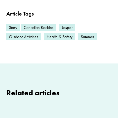
Article Tags
Story
Canadian Rockies
Jasper
Outdoor Activities
Health & Safety
Summer
Related articles