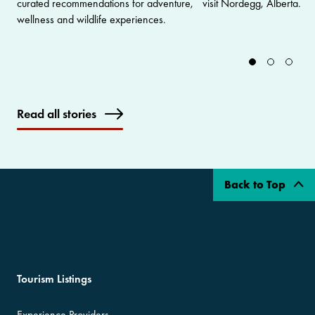
curated recommendations for adventure,
visit Nordegg, Alberta.
wellness and wildlife experiences.
Read all stories
Back to Top
Tourism Listings
Experience Providers