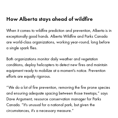
How Alberta stays ahead of wildfire
When it comes to wildfire prediction and prevention, Alberta is in
exceptionally good hands. Alberta Wildfire and Parks Canada
are world-class organizations, working year-round, long before
a single spark flies.
Both organizations monitor daily weather and vegetation
conditions, deploy helicopters to detect new fires and maintain
equipment ready to mobilize at a moment’s notice. Prevention
efforts are equally rigorous.
“We do a lot of fire prevention, removing the fire prone species
and ensuring adequate spacing between those treetops,” says
Dave Argument, resource conservation manager for Parks
Canada. “It's unusual for a national park, but given the
circumstances, it's a necessary measure.”