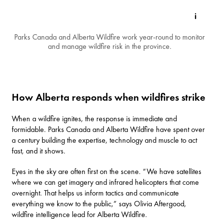
Parks Canada and Alberta Wildfire work year-round to monitor
and manage wildfire risk in the province.
How Alberta responds when wildfires strike
When a wildfire ignites, the response is immediate and
formidable. Parks Canada and Alberta Wildfire have spent over
a century building the expertise, technology and muscle to act
fast, and it shows.
Eyes in the sky are often first on the scene. “We have satellites
where we can get imagery and infrared helicopters that come
overnight. That helps us inform tactics and communicate
everything we know to the public,” says Olivia Aftergood,
wildfire intelligence lead for Alberta Wildfire.