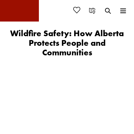
Wildfire Safety: How Alberta
Protects People and
Communities