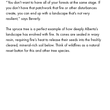
“You don't want to have all of your forests at the same stage. If
you don't have that patchwork that fire or other disturbances
create, you can end up with a landscape that's not very
resilient,” says Beverly.
The spruce tree is a perfect example of how deeply Alberta’s
landscape has evolved with fire. Its cones are sealed in waxy
resin, requiring fire’s heat to release their seeds into the freshly
cleared, mineral-rich soil below. Think of wildfires as a natural
reset button for this and other tree species.