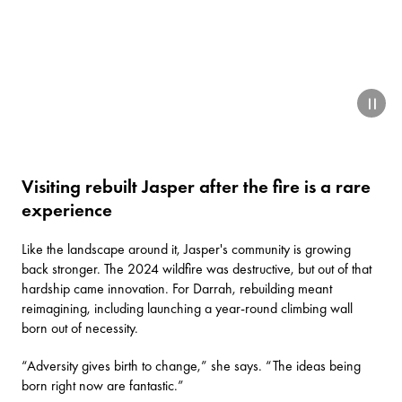
paus
Visiting rebuilt Jasper after the fire is a rare
experience
Like the landscape around it, Jasper's community is growing
back stronger. The 2024 wildfire was destructive, but out of that
hardship came innovation. For Darrah, rebuilding meant
reimagining, including launching a year-round climbing wall
born out of necessity.
“Adversity gives birth to change,” she says. “The ideas being
born right now are fantastic.”