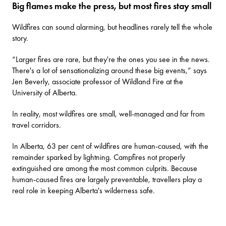
Big flames make the press, but most fires stay small
Wildfires can sound alarming, but headlines rarely tell the whole
story.
“Larger fires are rare, but they're the ones you see in the news.
There's a lot of sensationalizing around these big events,” says
Jen Beverly, associate professor of Wildland Fire at the
University of Alberta.
In reality, most wildfires are small, well-managed and far from
travel corridors.
In Alberta, 63 per cent of wildfires are human-caused, with the
remainder sparked by lightning. Campfires not properly
extinguished are among the most common culprits. Because
human-caused fires are largely preventable, travellers play a
real role in keeping Alberta's wilderness safe.