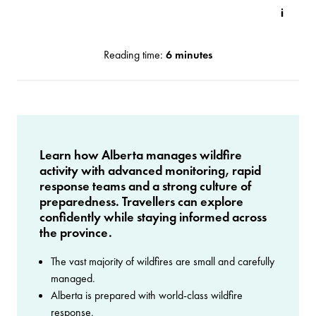
Reading time:
6 minutes
Learn how Alberta manages wildfire
activity with advanced monitoring, rapid
response teams and a strong culture of
preparedness. Travellers can explore
confidently while staying informed across
the province.
The vast majority of wildfires are small and carefully
managed.
Alberta is prepared with world-class wildfire
response.