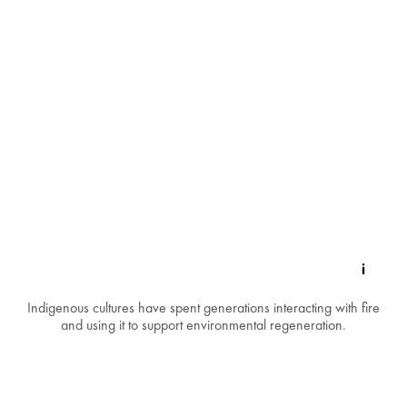
Indigenous cultures have spent generations interacting with fire
and using it to support environmental regeneration.