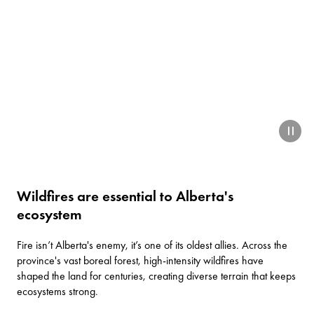
paus
Wildfires are essential to Alberta's
ecosystem
Fire isn’t Alberta's enemy, it’s one of its oldest allies. Across the
province's vast boreal forest, high-intensity wildfires have
shaped the land for centuries, creating diverse terrain that keeps
ecosystems strong.