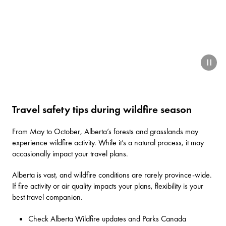
paus
Travel safety tips during wildfire season
From May to October, Alberta’s forests and grasslands may
experience wildfire activity. While it’s a natural process, it may
occasionally impact your travel plans.
Alberta is vast, and wildfire conditions are rarely province-wide.
If fire activity or air quality impacts your plans, flexibility is your
best travel companion.
Check
Alberta Wildfire updates
and
Parks Canada