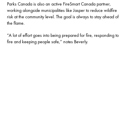
Parks Canada is also an active FireSmart Canada partner,
working alongside municipalities like Jasper to reduce wildfire
risk at the community level. The goal is always to stay ahead of
the flame.
“A lot of effort goes into being prepared for fire, responding to
fire and keeping people safe,” notes Beverly.