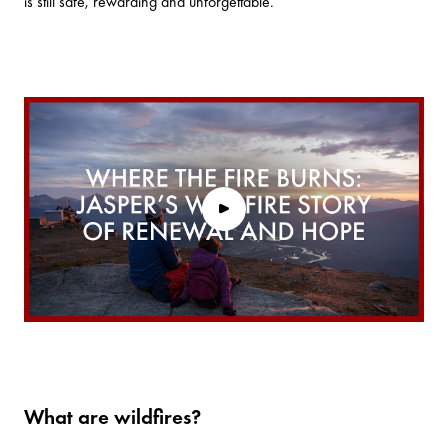
is still safe, rewarding and unforgettable.
What are wildfires?