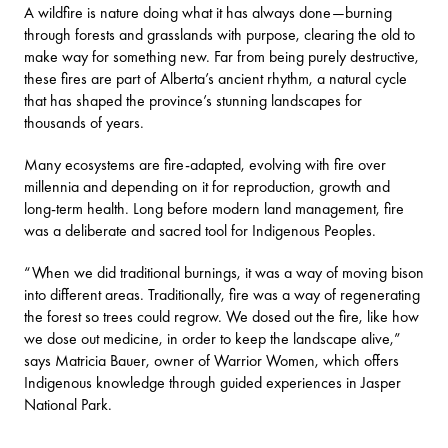
A wildfire is nature doing what it has always done—burning
through forests and grasslands with purpose, clearing the old to
make way for something new. Far from being purely destructive,
these fires are part of Alberta’s ancient rhythm, a natural cycle
that has shaped the province’s stunning landscapes for
thousands of years.
Many ecosystems are fire-adapted, evolving with fire over
millennia and depending on it for reproduction, growth and
long-term health. Long before modern land management, fire
was a deliberate and sacred tool for Indigenous Peoples.
“When we did traditional burnings, it was a way of moving bison
into different areas. Traditionally, fire was a way of regenerating
the forest so trees could regrow. We dosed out the fire, like how
we dose out medicine, in order to keep the landscape alive,”
says Matricia Bauer, owner of
Warrior Women
, which offers
Indigenous knowledge through guided experiences in Jasper
National Park.