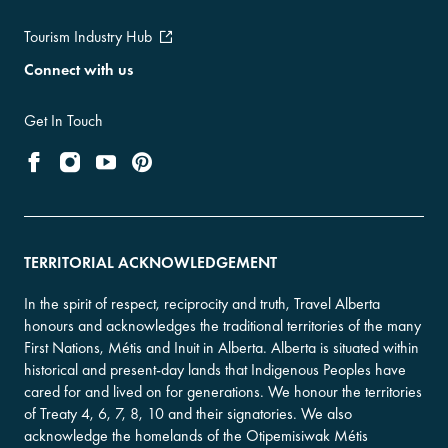
Tourism Industry Hub
Connect with us
Get In Touch
TERRITORIAL ACKNOWLEDGEMENT
In the spirit of respect, reciprocity and truth, Travel Alberta
honours and acknowledges the traditional territories of the many
First Nations, Métis and Inuit in Alberta. Alberta is situated within
historical and present-day lands that Indigenous Peoples have
cared for and lived on for generations. We honour the territories
of Treaty 4, 6, 7, 8, 10 and their signatories. We also
acknowledge the homelands of the Otipemisiwak Métis