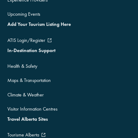
Upcoming Events
Add Your Tourism Listing Here
ATIS Login/Register
In-Destination Support
Health & Safety
Maps & Transportation
Climate & Weather
Visitor Information Centres
Travel Alberta Sites
Tourisme Alberta