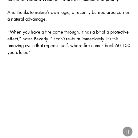
And thanks to nature’s own logic, a recently burned area carries
a natural advantage.
“When you have a fire come through, it has a bit of a protective
effect,” notes Beverly. “It can't re-burn immediately. It’s this
amazing cycle that repeats itself, where fire comes back 60-100
years later.”
paus