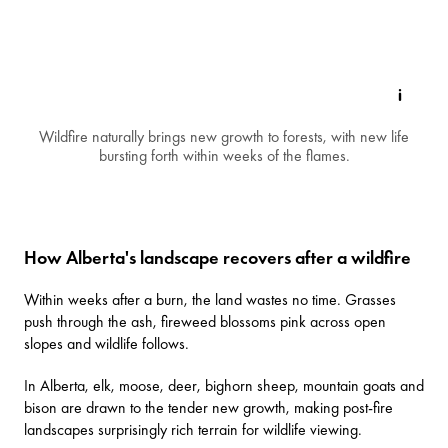
Wildfire naturally brings new growth to forests, with new life
bursting forth within weeks of the flames.
How Alberta's landscape recovers after a wildfire
Within weeks after a burn, the land wastes no time. Grasses
push through the ash, fireweed blossoms pink across open
slopes and wildlife follows.
In Alberta, elk, moose, deer, bighorn sheep, mountain goats and
bison are drawn to the tender new growth, making post-fire
landscapes surprisingly rich terrain for wildlife viewing.