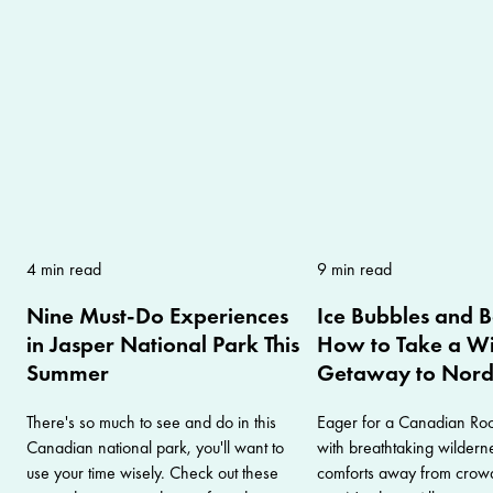
4 min read
9 min read
Nine Must-Do Experiences
Ice Bubbles and 
in Jasper National Park This
How to Take a Wi
Summer
Getaway to Nor
There's so much to see and do in this
Eager for a Canadian Roc
Canadian national park, you'll want to
with breathtaking wilder
use your time wisely. Check out these
comforts away from crow