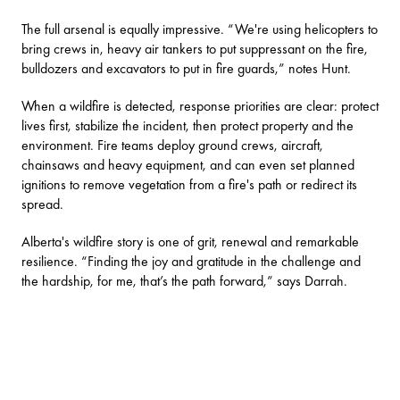
The full arsenal is equally impressive. “We're using helicopters to
bring crews in, heavy air tankers to put suppressant on the fire,
bulldozers and excavators to put in fire guards,” notes Hunt.
When a wildfire is detected, response priorities are clear: protect
lives first, stabilize the incident, then protect property and the
environment. Fire teams deploy ground crews, aircraft,
chainsaws and heavy equipment, and can even set planned
ignitions to remove vegetation from a fire's path or redirect its
spread.
Alberta's wildfire story is one of grit, renewal and remarkable
resilience. “Finding the joy and gratitude in the challenge and
the hardship, for me, that’s the path forward,” says Darrah.