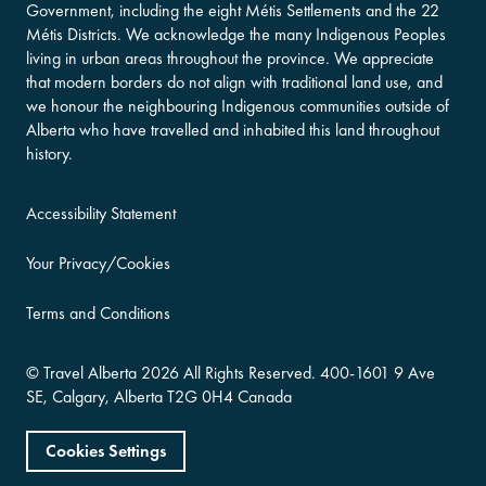
Government, including the eight Métis Settlements and the 22
Métis Districts. We acknowledge the many Indigenous Peoples
living in urban areas throughout the province. We appreciate
that modern borders do not align with traditional land use, and
we honour the neighbouring Indigenous communities outside of
Alberta who have travelled and inhabited this land throughout
history.
Accessibility Statement
Your Privacy/Cookies
Terms and Conditions
©
Travel Alberta
2026 All Rights Reserved.
400-​1601 9 Ave
SE,
Calgary, Alberta
T2G 0H4
Canada
Cookies Settings