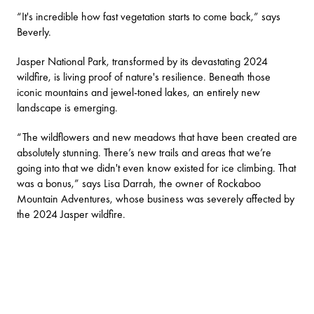
“It's incredible how fast vegetation starts to come back,” says
Beverly.
Jasper National Park
, transformed by its devastating 2024
wildfire, is living proof of nature's resilience. Beneath those
iconic mountains and jewel-toned lakes, an entirely new
landscape is emerging.
“The wildflowers and new meadows that have been created are
absolutely stunning. There’s new trails and areas that we’re
going into that we didn't even know existed for ice climbing. That
was a bonus,” says Lisa Darrah, the owner of
Rockaboo
Mountain Adventures
, whose business was severely affected by
the 2024 Jasper wildfire.