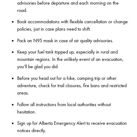
advisories
before departure and each morning on the
road.
Book accommodations with flexible cancellation or change
policies, just in case plans need to shift.
Pack an N95 mask in case of air quality advisories.
Keep your fuel tank topped up, especially in rural and
mountain regions. In the unlikely event of an evacuation,
you’ll be glad you did.
Before you head out for a hike, camping trip or other
adventure, check for trail closures, fire bans and restricted
areas.
Follow all instructions from local authorities without
hesitation.
Sign up for
Alberta Emergency Alert
to receive evacuation
notices directly.