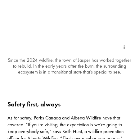
Since the 2024 wildfire, the town of Jasper has worked together
to rebuild. In the early years after the burn, the surrounding
ecosystem is in a transitional state that’s special to see.
Safety first, always
As for safety, Parks Canada and Alberta Wildfire have that
covered. “If you're visiting, the expectation is we’re going to
keep everybody safe,” says Keith Hunt, a wildfire prevention
officer for Alberta Wildfire. “That's our number one priority.”