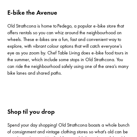
E-bike the Avenue
Old Strathcona is home to
Pedego
, a popular e-bike store that
offers rentals so you can whiz around the neighbourhood on
wheels. These e-bikes are a fun, fast and convenient way to
explore, with vibrant colour options that will catch everyone’s
eye as you zoom by.
Chef Table Living
does e-bike food tours in
the summer, which include some stops in Old Strathcona. You
can ride the neighbourhood safely using one of the area’s many
bike lanes and shared paths.
Shop til you drop
Spend your day shopping! Old Strathcona boasts a whole bunch
of consignment and vintage clothing stores so what’s old can be