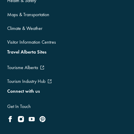
Health & Safety
Maps & Transportation
Climate & Weather
Visitor Information Centres
Travel Alberta Sites
Tourisme Alberta
Tourism Industry Hub
Connect with us
Get In Touch