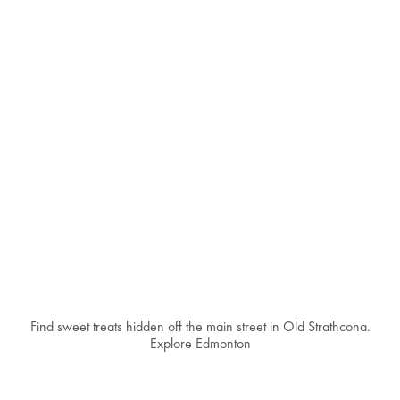
Find sweet treats hidden off the main street in Old Strathcona.
Explore Edmonton