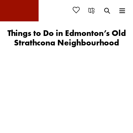
Things to Do in Edmonton’s Old
Strathcona Neighbourhood