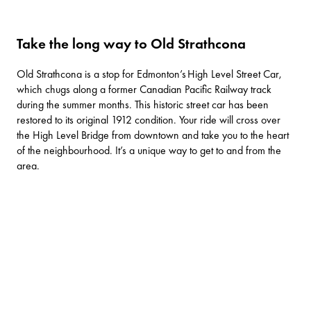
Take the long way to Old Strathcona
Old Strathcona is a stop for Edmonton’s
High Level Street Car
,
which chugs along a former Canadian Pacific Railway track
during the summer months. This historic street car has been
restored to its original 1912 condition. Your ride will cross over
the High Level Bridge from downtown and take you to the heart
of the neighbourhood. It’s a unique way to get to and from the
area.