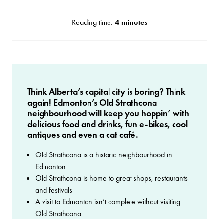
Reading time:
4 minutes
Think Alberta’s capital city is boring? Think
again! Edmonton’s Old Strathcona
neighbourhood will keep you hoppin’ with
delicious food and drinks, fun e-bikes, cool
antiques and even a cat café.
Old Strathcona is a historic neighbourhood in
Edmonton
Old Strathcona is home to great shops, restaurants
and festivals
A visit to Edmonton isn’t complete without visiting
Old Strathcona