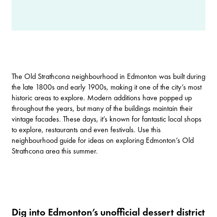
The Old Strathcona neighbourhood in Edmonton was built during
the late 1800s and early 1900s, making it one of the city’s most
historic areas to explore. Modern additions have popped up
throughout the years, but many of the buildings maintain their
vintage facades. These days, it’s known for fantastic local shops
to explore, restaurants and even festivals. Use this
neighbourhood guide for ideas on exploring Edmonton’s Old
Strathcona area this summer.
Dig into Edmonton’s unofficial dessert district