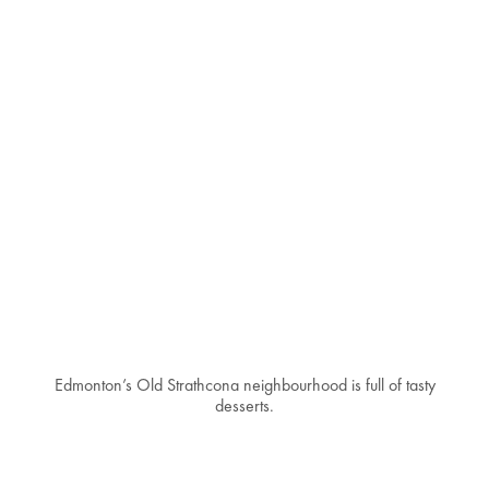
Edmonton’s Old Strathcona neighbourhood is full of tasty
desserts.