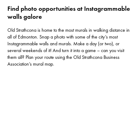
Find photo opportunities at Instagrammable
walls galore
Old Strathcona is home to the most murals in walking distance in
all of Edmonton. Snap a photo with some of the city’s most
Instagrammable walls and murals. Make a day (or two), or
several weekends of it! And turn it into a game – can you visit
them all? Plan your route using the Old Strathcona Business
Association’s
mural map
.