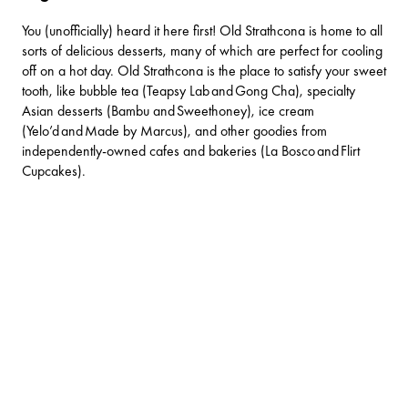
You (unofficially) heard it here first! Old Strathcona is home to all
sorts of delicious desserts, many of which are perfect for cooling
off on a hot day. Old Strathcona is the place to satisfy your sweet
tooth, like bubble tea (Teapsy Lab and Gong Cha), specialty
Asian desserts (
Bambu
and
Sweethoney)
, ice cream
(
Yelo’d
and
Made by Marcus
), and other goodies from
independently-owned cafes and bakeries (La Bosco and
Flirt
Cupcakes)
.