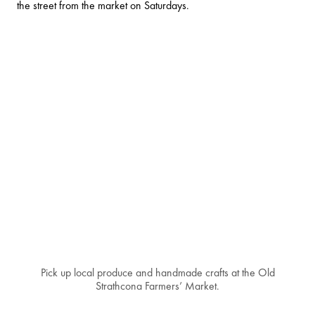
the street from the market on Saturdays.
Pick up local produce and handmade crafts at the Old
Strathcona Farmers’ Market.