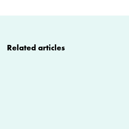
Related articles