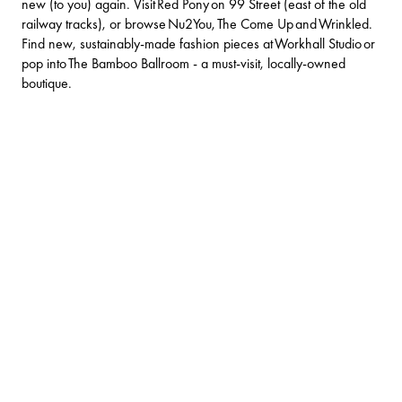
new (to you) again. Visit Red Pony on 99 Street (east of the old
railway tracks), or browse
Nu2You
,
The Come Up
and
Wrinkled
.
Find new, sustainably-made fashion pieces at
Workhall Studio
or
pop into
The Bamboo Ballroom
- a must-visit, locally-owned
boutique.