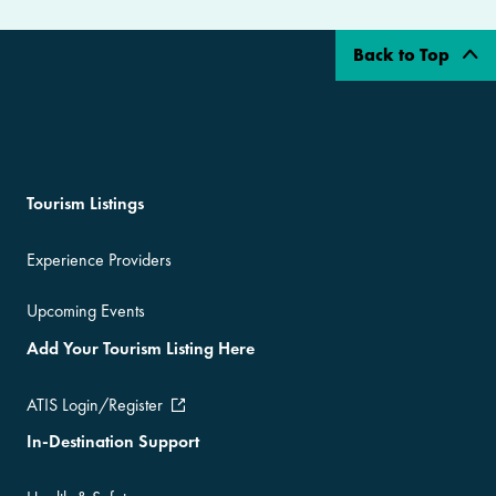
Back to Top
Tourism Listings
Experience Providers
Upcoming Events
Add Your Tourism Listing Here
ATIS Login/Register
In-Destination Support