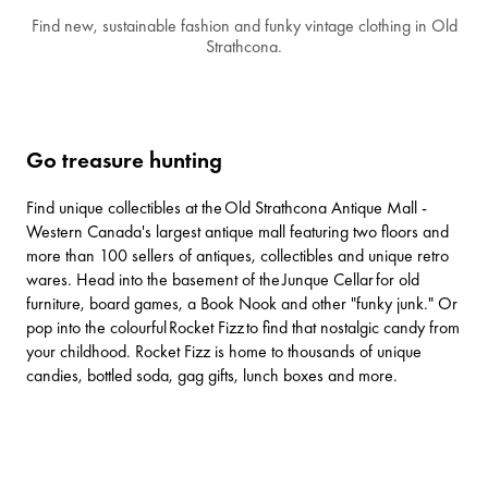
Find new, sustainable fashion and funky vintage clothing in Old
Strathcona.
Go treasure hunting
Find unique collectibles at the
Old Strathcona Antique Mall
-
Western Canada's largest antique mall featuring two floors and
more than 100 sellers of antiques, collectibles and unique retro
wares. Head into the basement of the
Junque Cellar
for old
furniture, board games, a Book Nook and other "funky junk." Or
pop into the colourful
Rocket Fizz
to find that nostalgic candy from
your childhood. Rocket Fizz is home to thousands of unique
candies, bottled soda, gag gifts, lunch boxes and more.