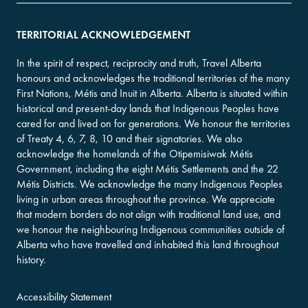
TERRITORIAL ACKNOWLEDGEMENT
In the spirit of respect, reciprocity and truth, Travel Alberta
honours and acknowledges the traditional territories of the many
First Nations, Métis and Inuit in Alberta. Alberta is situated within
historical and present-day lands that Indigenous Peoples have
cared for and lived on for generations. We honour the territories
of Treaty 4, 6, 7, 8, 10 and their signatories. We also
acknowledge the homelands of the Otipemisiwak Métis
Government, including the eight Métis Settlements and the 22
Métis Districts. We acknowledge the many Indigenous Peoples
living in urban areas throughout the province. We appreciate
that modern borders do not align with traditional land use, and
we honour the neighbouring Indigenous communities outside of
Alberta who have travelled and inhabited this land throughout
history.
Accessibility Statement