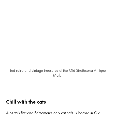
Find retro and vintage treasures at the Old Strathcona Antique
Mall.
Chill with the cats
Alberta’s first and Edmonton’s only cat cafe is located in Old