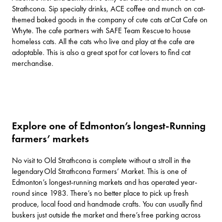
Strathcona. Sip specialty drinks, ACE coffee and munch on cat-
themed baked goods in the company of cute cats at
Cat Cafe on
Whyte
. The cafe partners with
SAFE Team Rescue
to house
homeless cats. All the cats who live and play at the cafe are
adoptable. This is also a great spot for cat lovers to find cat
merchandise.
Explore one of Edmonton’s longest-Running
farmers’ markets
No visit to Old Strathcona is complete without a stroll in the
legendary
Old Strathcona Farmers’ Market
. This is one of
Edmonton’s longest-running markets and has operated year-
round since 1983. There’s no better place to pick up fresh
produce, local food and handmade crafts. You can usually find
buskers just outside the market and there’s free parking across