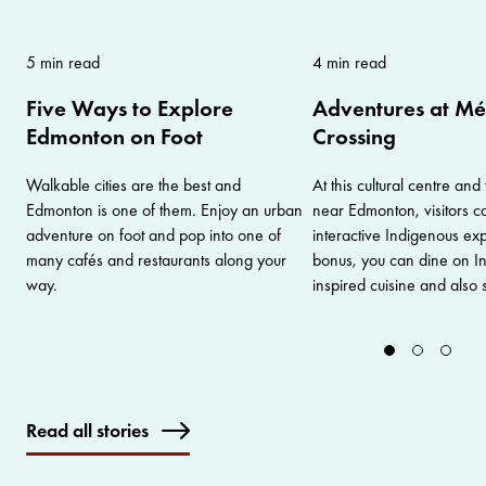
5 min read
4 min read
Five Ways to Explore
Adventures at Mé
Edmonton on Foot
Crossing
Walkable cities are the best and
At this cultural centre and 
Edmonton is one of them. Enjoy an urban
near Edmonton, visitors ca
adventure on foot and pop into one of
interactive Indigenous ex
many cafés and restaurants along your
bonus, you can dine on I
way.
inspired cuisine and also 
Read all stories