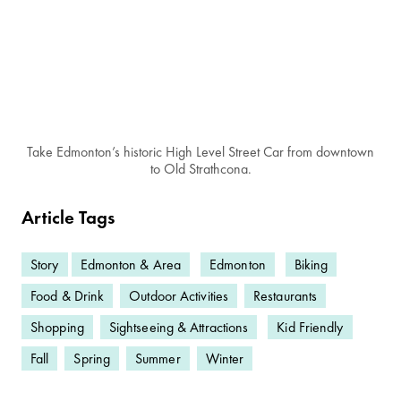
Take Edmonton’s historic High Level Street Car from downtown
to Old Strathcona.
Article Tags
Story
Edmonton & Area
Edmonton
Biking
Food & Drink
Outdoor Activities
Restaurants
Shopping
Sightseeing & Attractions
Kid Friendly
Fall
Spring
Summer
Winter