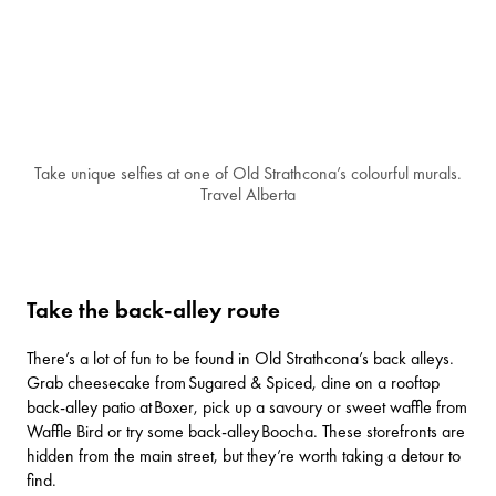
Take unique selfies at one of Old Strathcona’s colourful murals.
Travel Alberta
Take the back-alley route
There’s a lot of fun to be found in Old Strathcona’s back alleys.
Grab cheesecake from
Sugared & Spiced
, dine on a rooftop
back-alley patio at
Boxer
, pick up a savoury or sweet waffle from
Waffle Bird
or try some back-alley
Boocha
. These storefronts are
hidden from the main street, but they’re worth taking a detour to
find.