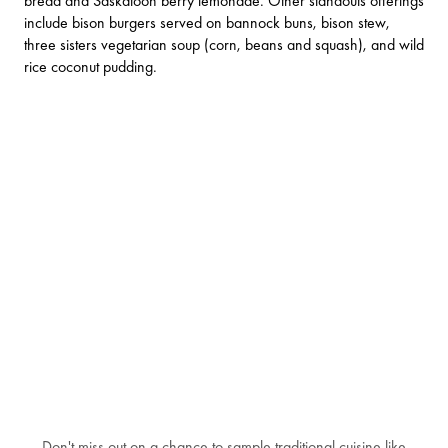
bread and Saskatoon berry lemonade. Other standouts offerings
include bison burgers served on bannock buns, bison stew,
three sisters vegetarian soup (corn, beans and squash), and wild
rice coconut pudding.
Don't miss out on a chance to sample traditional cuisine like