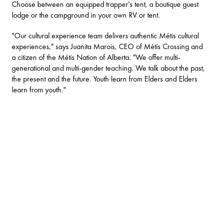
Choose between an equipped trapper's tent, a
boutique guest
lodge
or the campground in your own RV or tent.
"Our cultural experience team delivers authentic Métis cultural
experiences," says Juanita Marois, CEO of Métis Crossing and
a citizen of the Métis Nation of Alberta. "We offer multi-
generational and multi-gender teaching. We talk about the past,
the present and the future. Youth learn from Elders and Elders
learn from youth."