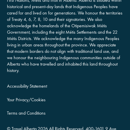
First Nations, Métis and Inuit in Alberta. Alberta is situated within
historical and present-day lands that Indigenous Peoples have
cared for and lived on for generations. We honour the territories
of Treaty 4, 6, 7, 8, 10 and their signatories. We also
acknowledge the homelands of the Otipemisiwak Métis
Government, including the eight Métis Settlements and the 22
Métis Districts. We acknowledge the many Indigenous Peoples
living in urban areas throughout the province. We appreciate
that modern borders do not align with traditional land use, and
we honour the neighbouring Indigenous communities outside of
Alberta who have travelled and inhabited this land throughout
history.
Accessibility Statement
Your Privacy/Cookies
Terms and Conditions
©
Travel Alberta
2026 All Rights Reserved.
400-​1601 9 Ave