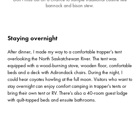
bannock and bison stew.
Staying overnight
After dinner, I made my way to a comfortable trapper's tent
overlooking the North Saskatchewan River. The tent was
equipped with a wood-burning stove, wooden floor, comfortable
beds and a deck with Adirondack chairs. During the night, I
could hear coyotes howling at the full moon. Visitors who want to
stay overnight can enjoy comfort camping in trapper's tents or
bring their own tent or RV. There's also a 40-room guest lodge
with quilt-topped beds and ensuite bathrooms.