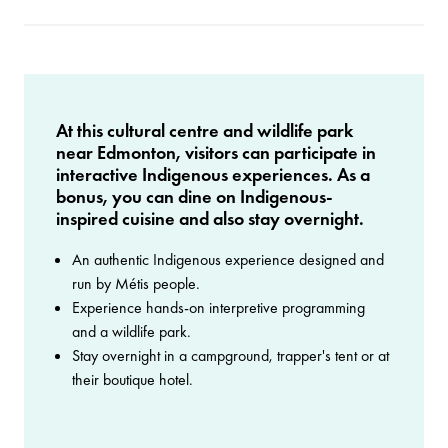
At this cultural centre and wildlife park
near Edmonton, visitors can participate in
interactive Indigenous experiences. As a
bonus, you can dine on Indigenous-
inspired cuisine and also stay overnight.
An authentic Indigenous experience designed and
run by Métis people.
Experience hands-on interpretive programming
and a wildlife park.
Stay overnight in a campground, trapper's tent or at
their boutique hotel.