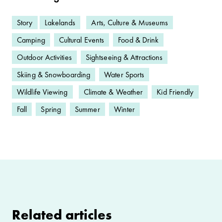
Story
Lakelands
Arts, Culture & Museums
Camping
Cultural Events
Food & Drink
Outdoor Activities
Sightseeing & Attractions
Skiing & Snowboarding
Water Sports
Wildlife Viewing
Climate & Weather
Kid Friendly
Fall
Spring
Summer
Winter
Related articles