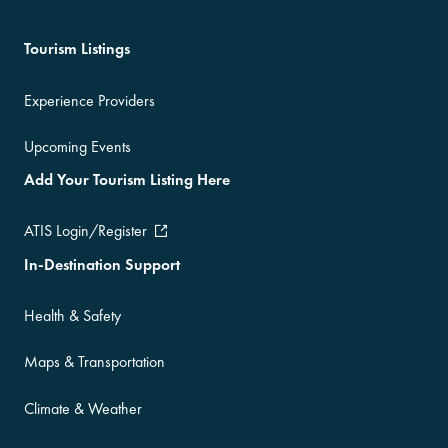
Tourism Listings
Experience Providers
Upcoming Events
Add Your Tourism Listing Here
ATIS Login/Register
In-Destination Support
Health & Safety
Maps & Transportation
Climate & Weather