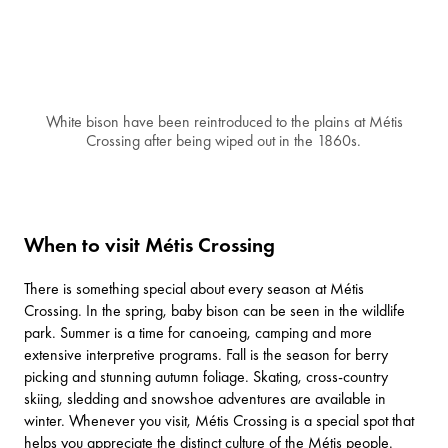
White bison have been reintroduced to the plains at Métis
Crossing after being wiped out in the 1860s.
When to visit Métis Crossing
There is something special about every season at Métis
Crossing. In the spring, baby bison can be seen in the wildlife
park. Summer is a time for canoeing, camping and more
extensive interpretive programs. Fall is the season for berry
picking and stunning autumn foliage. Skating, cross-country
skiing, sledding and snowshoe adventures are available in
winter. Whenever you visit, Métis Crossing is a special spot that
helps you appreciate the distinct culture of the Métis people.