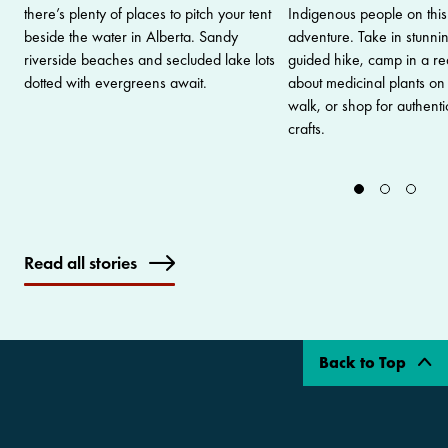
there’s plenty of places to pitch your tent
Indigenous people on this 
beside the water in Alberta. Sandy
adventure. Take in stunni
riverside beaches and secluded lake lots
guided hike, camp in a real
dotted with evergreens await.
about medicinal plants on
walk, or shop for authenti
crafts.
Read all stories
Back to Top