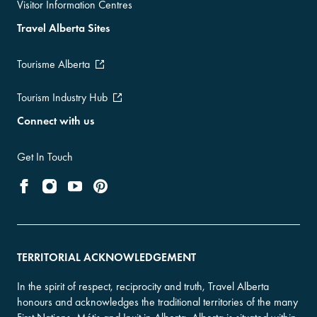
Visitor Information Centres
Travel Alberta Sites
Tourisme Alberta
Tourism Industry Hub
Connect with us
Get In Touch
TERRITORIAL ACKNOWLEDGEMENT
In the spirit of respect, reciprocity and truth, Travel Alberta
honours and acknowledges the traditional territories of the many