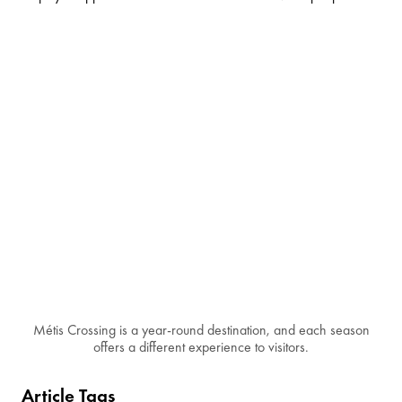
Métis Crossing is a year-round destination, and each season
offers a different experience to visitors.
Article Tags