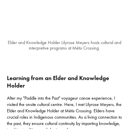
Elder and Knowledge Holder Lilyrose Meyers hosts cultural and
interpretive programs at Métis Crossing.
Learning from an Elder and Knowledge
Holder
After my "Paddle into the Past" voyageur canoe experience, I
visited the onsite cultural centre. Here, I met Lilyrose Meyers, the
Elder and Knowledge Holder at Métis Crossing. Elders have
crucial roles in Indigenous communities. As a living connection to
the past, they ensure cultural continuity by imparting knowledge,