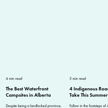
4 min read
5 min read
The Best Waterfront
4 Indigenous Road
Campsites in Alberta
Take This Summer
Despite being a landlocked province,
Follow in the footsteps of 