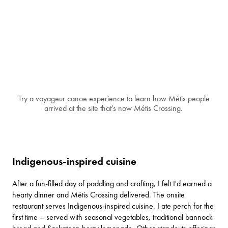
Try a voyageur canoe experience to learn how Métis people
arrived at the site that's now Métis Crossing.
Indigenous-inspired cuisine
After a fun-filled day of paddling and crafting, I felt I'd earned a
hearty dinner and Métis Crossing delivered. The onsite
restaurant serves Indigenous-inspired cuisine. I ate perch for the
first time – served with seasonal vegetables, traditional bannock