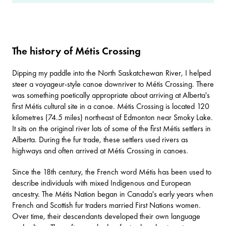
The history of Métis Crossing
Dipping my paddle into the North Saskatchewan River, I helped
steer a voyageur-style canoe downriver to
Métis Crossing
. There
was something poetically appropriate about arriving at Alberta's
first Métis cultural site in a canoe. Métis Crossing is located 120
kilometres (74.5 miles) northeast of Edmonton near Smoky Lake.
It sits on the original river lots of some of the first Métis settlers in
Alberta. During the fur trade, these settlers used rivers as
highways and often arrived at Métis Crossing in canoes.
Since the 18th century, the French word Métis has been used to
describe individuals with mixed Indigenous and European
ancestry. The Métis Nation began in Canada's early years when
French and Scottish fur traders married First Nations women.
Over time, their descendants developed their own language