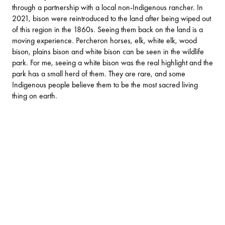
through a partnership with a local non-Indigenous rancher. In
2021, bison were reintroduced to the land after being wiped out
of this region in the 1860s. Seeing them back on the land is a
moving experience. Percheron horses, elk, white elk, wood
bison, plains bison and white bison can be seen in the wildlife
park. For me, seeing a white bison was the real highlight and the
park has a small herd of them. They are rare, and some
Indigenous people believe them to be the most sacred living
thing on earth.