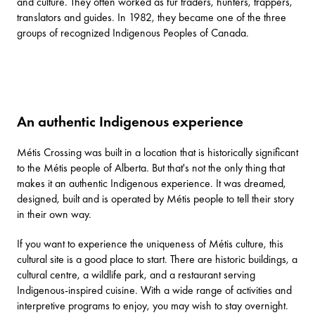
and culture. They often worked as fur traders, hunters, trappers,
translators and guides. In 1982, they became one of the three
groups of recognized Indigenous Peoples of Canada.
An authentic Indigenous experience
Métis Crossing was built in a location that is historically significant
to the Métis people of Alberta. But that's not the only thing that
makes it an authentic Indigenous experience. It was dreamed,
designed, built and is operated by Métis people to tell their story
in their own way.
If you want to experience the uniqueness of Métis culture, this
cultural site is a good place to start. There are historic buildings, a
cultural centre, a wildlife park, and a restaurant serving
Indigenous-inspired cuisine. With a wide range of
activities and
interpretive programs
to enjoy, you may wish to stay overnight.