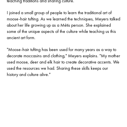
teaching traditions and sharing culture.
I joined a small group of people to learn the traditional art of
moose-hair tufting. As we learned the techniques, Meyers talked
about her life growing up as a Métis person. She explained
some of the unique aspects of the culture while teaching us this
ancient art form.
"Moose-hair tufting has been used for many years as a way to
decorate moccasins and clothing," Meyers explains. "My mother
used moose, deer and elk hair to create decorative accents. We
used the resources we had. Sharing these skills keeps our
history and culture alive."