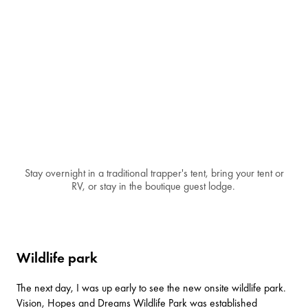
Stay overnight in a traditional trapper's tent, bring your tent or
RV, or stay in the boutique guest lodge.
Wildlife park
The next day, I was up early to see the new onsite wildlife park.
Vision, Hopes and Dreams Wildlife Park was established