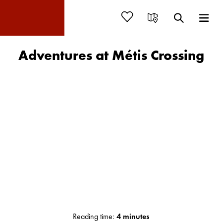
Adventures at Métis Crossing
Reading time:
4 minutes