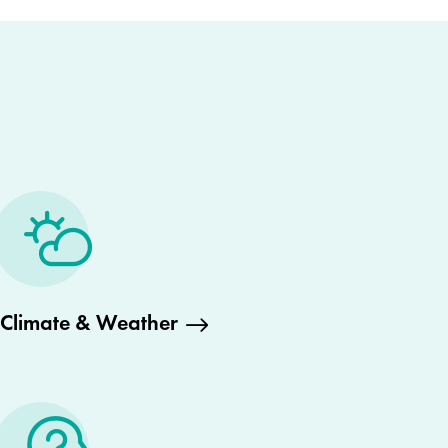
Climate & Weather