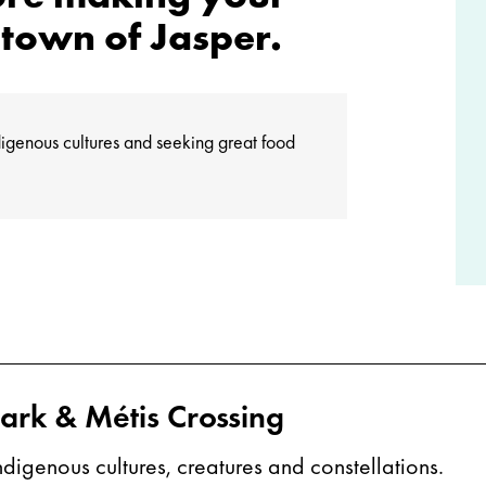
town of Jasper.
Indigenous cultures and seeking great food
Park & Métis Crossing
igenous cultures, creatures and constellations.