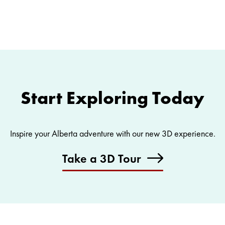
Start Exploring Today
Inspire your Alberta adventure with our new 3D experience.
Take a 3D Tour