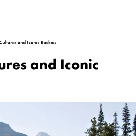
Cultures and Iconic Rockies
ures and Iconic