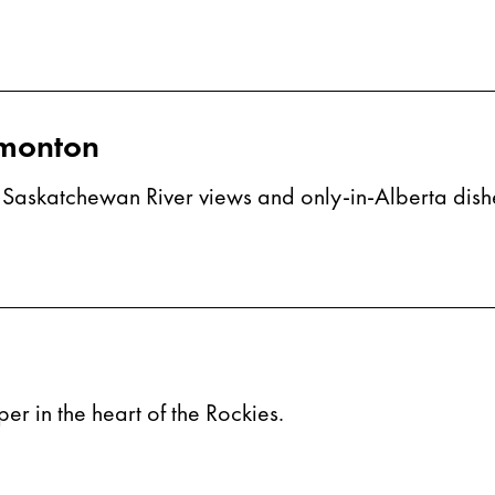
dmonton
th Saskatchewan River views and only-in-Alberta dish
r in the heart of the Rockies.