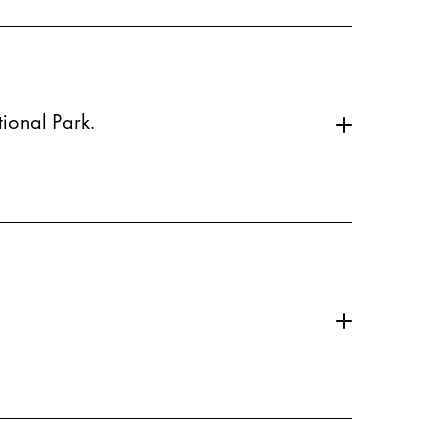
ional Park.