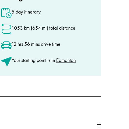
5 day itinerary
1053 km (654 mi) total distance
12 hrs 56 mins drive time
Your starting point is in
Edmonton