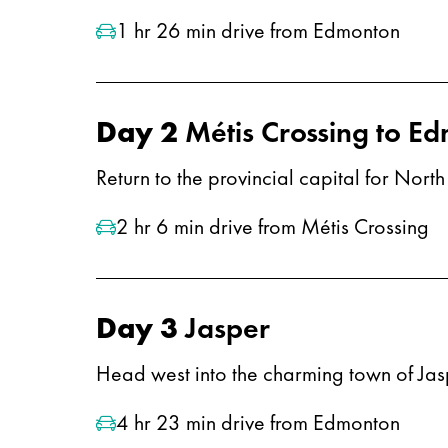
1 hr 26 min drive from Edmonton
Day 2
Métis Crossing to E
Return to the provincial capital for Nor
2 hr 6 min drive from Métis Crossing
Day 3
Jasper
Head west into the charming town of Jaspe
4 hr 23 min drive from Edmonton