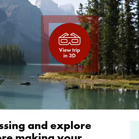
View trip
in 3D
ssing and explore
fore making your