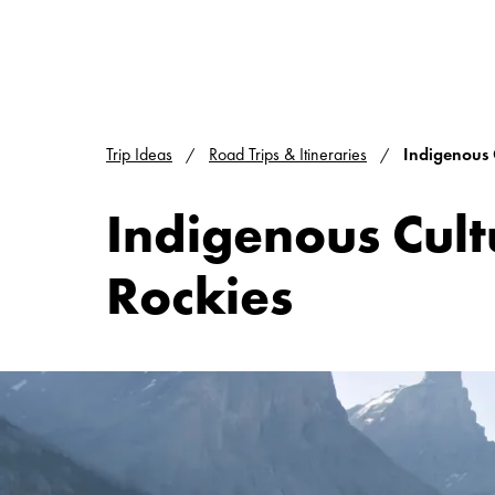
Trip Ideas
Road Trips & Itineraries
Indigenous 
Indigenous Cult
Rockies