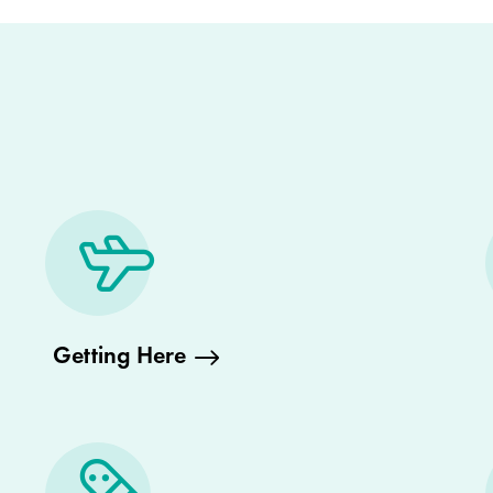
Getting Here