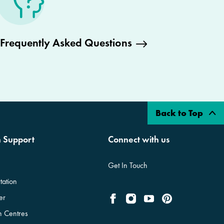
Frequently Asked Questions
Back to Top
n Support
Connect with us
Get In Touch
tation
er
on Centres