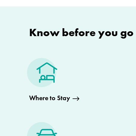
Know before you go
Where to Stay