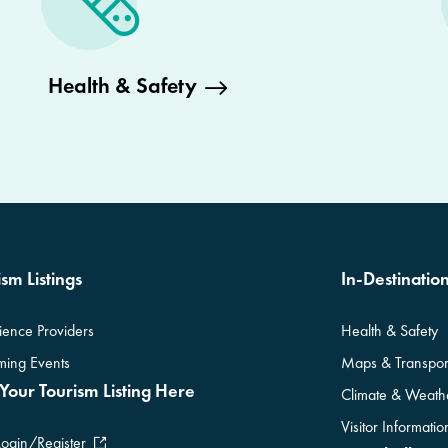
Health & Safety
sm Listings
In-Destinatio
ience Providers
Health & Safety
ing Events
Maps & Transpor
Your Tourism Listing Here
Climate & Weath
Visitor Informati
Login/Register