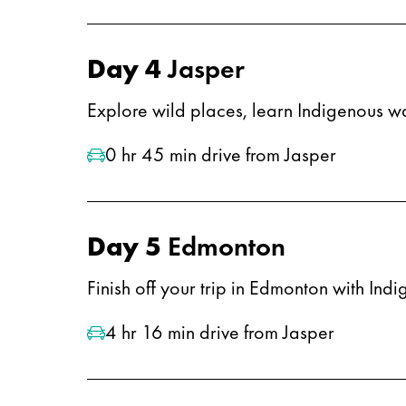
Day 4
Jasper
Explore wild places, learn Indigenous w
0 hr 45 min drive from Jasper
Day 5
Edmonton
Finish off your trip in Edmonton with Ind
4 hr 16 min drive from Jasper