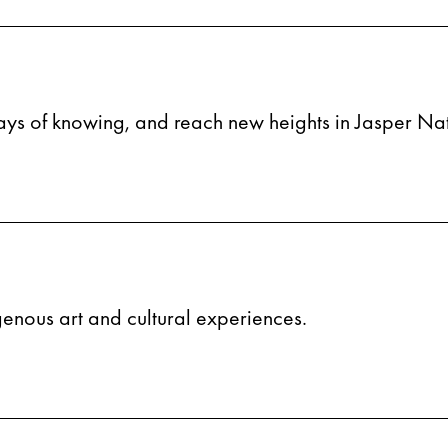
ays of knowing, and reach new heights in Jasper Nat
igenous art and cultural experiences.