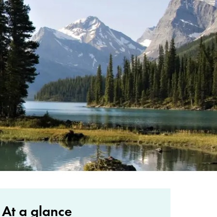
At a glance