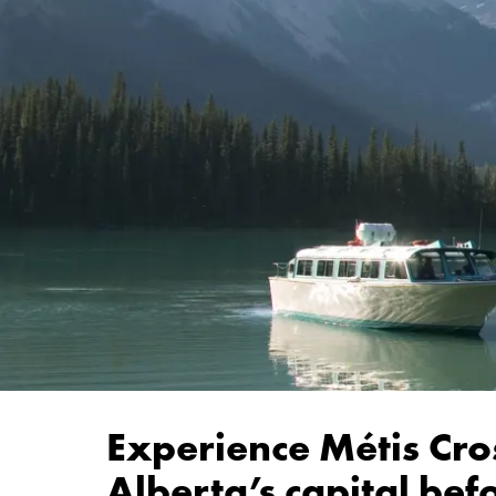
Experience Métis Cro
Alberta’s capital be