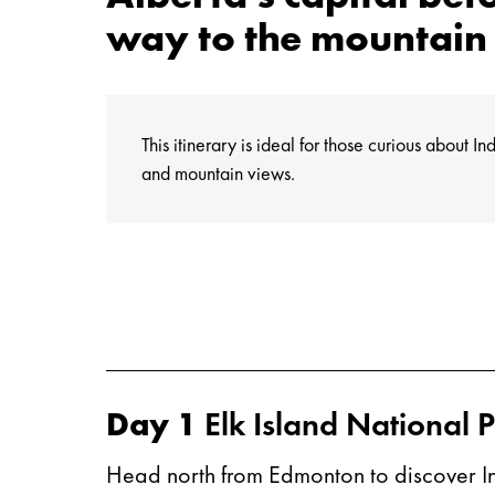
way to the mountain 
This itinerary is ideal for those curious about 
and mountain views.
Day 1
Elk Island National 
Head north from Edmonton to discover Ind