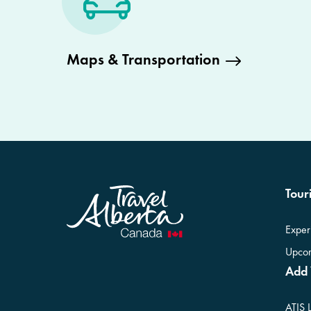
Maps & Transportation
Touri
Exper
Upcom
Add 
ATIS 