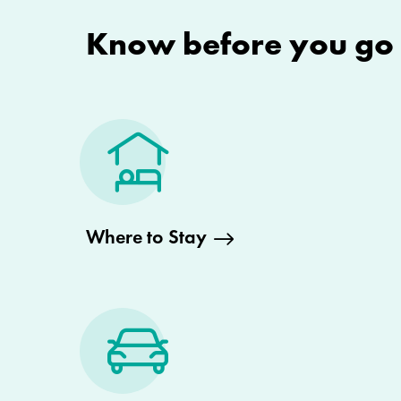
Know before you go
Where to Stay