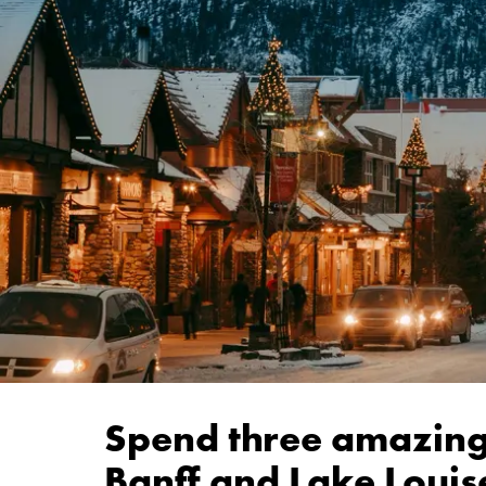
Spend three amazing
Banff and Lake Louis