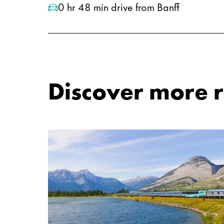
0 hr 48 min drive from Banff
Discover more ro