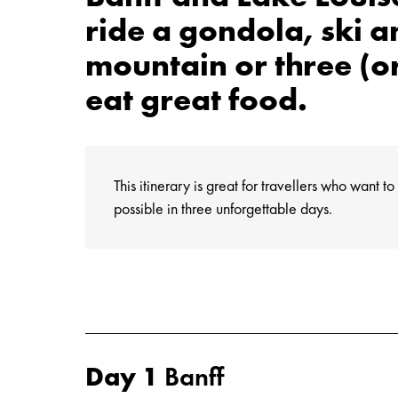
ride a gondola, ski 
mountain or three (o
eat great food.
This itinerary is great for travellers who want 
possible in three unforgettable days.
Day 1
Banff