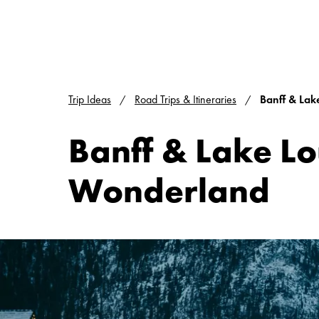
Trip Ideas
Road Trips & Itineraries
Banff & Lak
Banff & Lake Lo
Wonderland