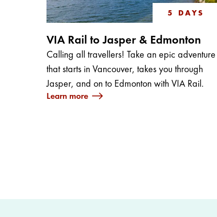
5 DAYS
VIA Rail to Jasper & Edmonton
Calling all travellers! Take an epic adventure
that starts in Vancouver, takes you through
Jasper, and on to Edmonton with VIA Rail.
Learn more