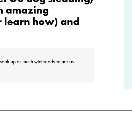
an amazing
r learn how) and
to soak up as much winter adventure as