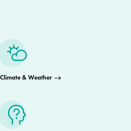
Climate & Weather