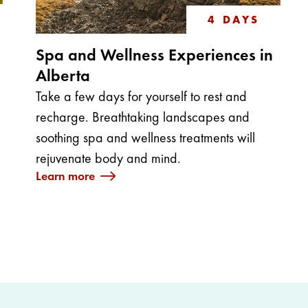
4 DAYS
Spa and Wellness Experiences in
Alberta
Take a few days for yourself to rest and
recharge. Breathtaking landscapes and
soothing spa and wellness treatments will
rejuvenate body and mind.
Learn more