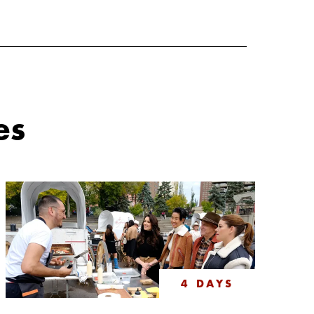
es
4 DAYS