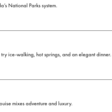
ada’s National Parks system.
n try ice-walking, hot springs, and an elegant dinner.
ouise mixes adventure and luxury.