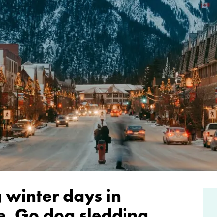
 winter days in
e. Go dog sledding,