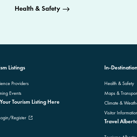
Health & Safety
sm Listings
In-Destinatio
ience Providers
Health & Safety
ing Events
Maps & Transpor
Your Tourism Listing Here
Climate & Weath
Visitor Informati
Login/Register
Travel Alberta