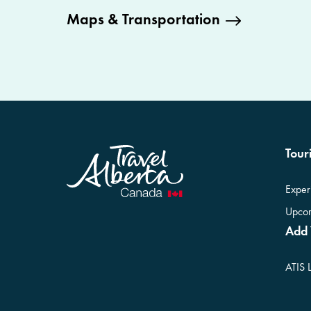
Maps & Transportation
Touri
Exper
Upcom
Add 
ATIS 