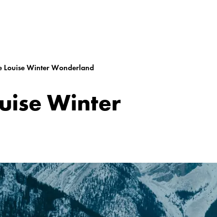
e Louise Winter Wonderland
uise Winter