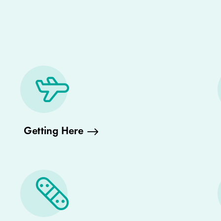
Getting Here