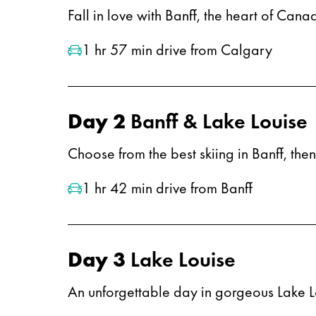
Fall in love with Banff, the heart of Can
1 hr 57 min drive from Calgary
Day 2
Banff & Lake Louise
Choose from the best skiing in Banff, the
1 hr 42 min drive from Banff
Day 3
Lake Louise
An unforgettable day in gorgeous Lake L