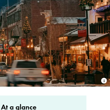
At a glance