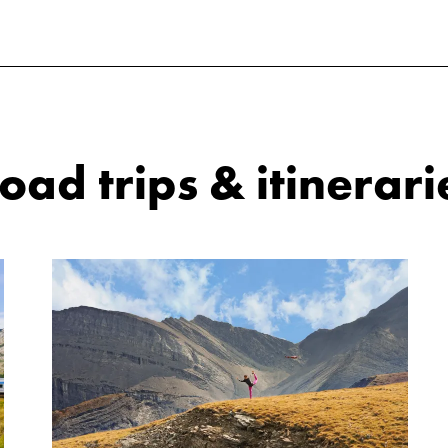
ad trips & itinerari