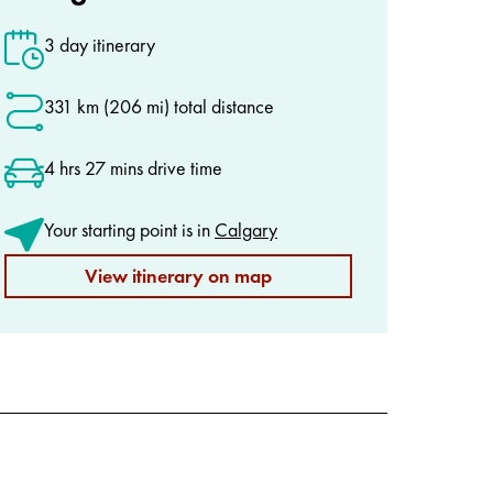
3 day itinerary
331 km (206 mi) total distance
4 hrs 27 mins drive time
Your starting point is in
Calgary
View itinerary on map