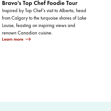
Bravo's Top Chef Foodie Tour
Inspired by Top Chef’s visit to Alberta, head
from Calgary to the turquoise shores of Lake
Louise, feasting on inspiring views and
renown Canadian cuisine.
Learn more