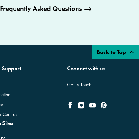
Frequently Asked Questions
Back to Top
n Support
Connect with us
Get In Touch
tation
er
on Centres
 Sites