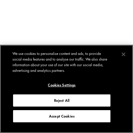
We use cookies to personalise content and ads, to provide
social media features and to analyse our traffic. We also share
information about your use of our site with our social media,
advertising and analytics partners.
Cookies Settings
Reject All
Accept Cookies