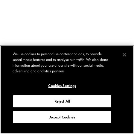
We use cookies to personalise content and ads, to provide
social media features and to analyse our traffic. We also share
information about your use of our site with our social media,
advertising and analytics partners.
Cookies Settings
Reject All
Accept Cookies