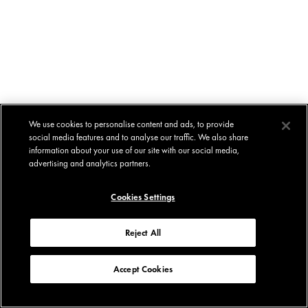
We use cookies to personalise content and ads, to provide
social media features and to analyse our traffic. We also share
information about your use of our site with our social media,
advertising and analytics partners.
Cookies Settings
Reject All
Accept Cookies