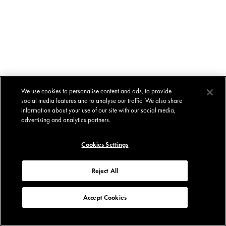
We use cookies to personalise content and ads, to provide
social media features and to analyse our traffic. We also share
information about your use of our site with our social media,
advertising and analytics partners.
Cookies Settings
Reject All
Accept Cookies