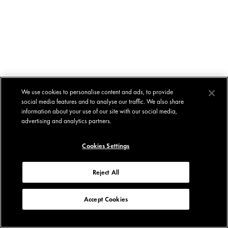
We use cookies to personalise content and ads, to provide
social media features and to analyse our traffic. We also share
information about your use of our site with our social media,
advertising and analytics partners.
Cookies Settings
Reject All
Accept Cookies