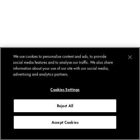
We use cookies to personalise content and ads, to provide
social media features and to analyse our traffic. We also share
information about your use of our site with our social media,
advertising and analytics partners.
Cookies Settings
Reject All
Accept Cookies