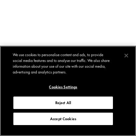
We use cookies to personalise content and ads, to provide
social media features and to analyse our traffic. We also share
information about your use of our site with our social media,
advertising and analytics partners.
Cookies Settings
Reject All
Accept Cookies