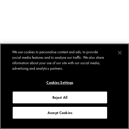
We use cookies to personalise content and ads, to provide
social media features and to analyse our traffic. We also share
information about your use of our site with our social media,
advertising and analytics partners.
Cookies Settings
Reject All
Accept Cookies