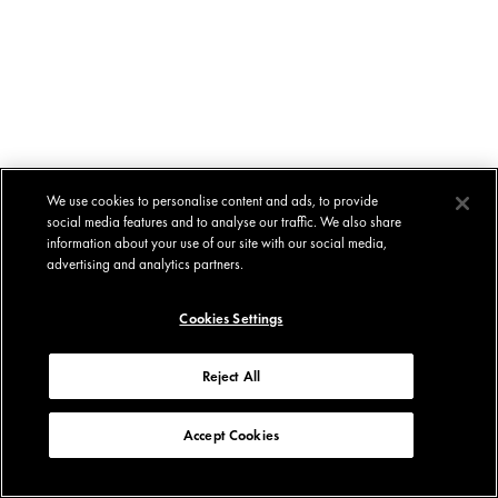
We use cookies to personalise content and ads, to provide
social media features and to analyse our traffic. We also share
information about your use of our site with our social media,
advertising and analytics partners.
Cookies Settings
Reject All
Accept Cookies