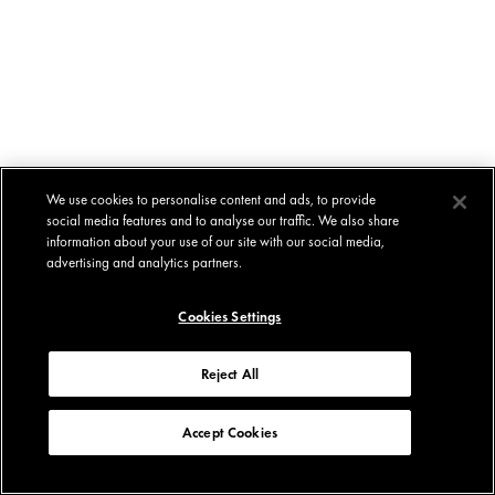
We use cookies to personalise content and ads, to provide
social media features and to analyse our traffic. We also share
information about your use of our site with our social media,
advertising and analytics partners.
Cookies Settings
Reject All
Accept Cookies