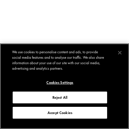
We use cookies to personalise content and ads, to provide
social media features and to analyse our traffic. We also share
information about your use of our site with our social media,
advertising and analytics partners.
Cookies Settings
Reject All
Accept Cookies