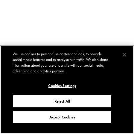
We use cookies to personalise content and ads, to provide
social media features and to analyse our traffic. We also share
information about your use of our site with our social media,
advertising and analytics partners.
Cookies Settings
Reject All
Accept Cookies