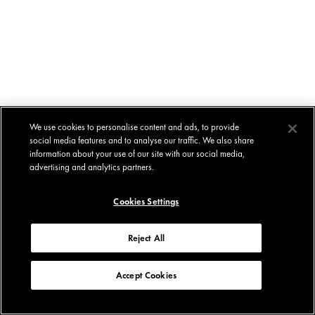
We use cookies to personalise content and ads, to provide
social media features and to analyse our traffic. We also share
information about your use of our site with our social media,
advertising and analytics partners.
Cookies Settings
Reject All
Accept Cookies