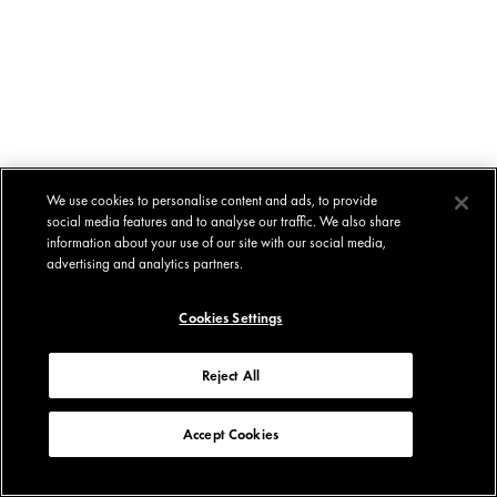
We use cookies to personalise content and ads, to provide
social media features and to analyse our traffic. We also share
information about your use of our site with our social media,
advertising and analytics partners.
Cookies Settings
Reject All
Accept Cookies