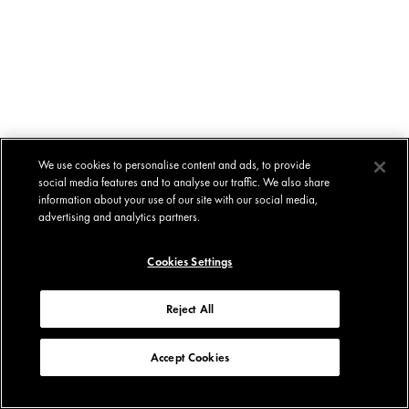
We use cookies to personalise content and ads, to provide
social media features and to analyse our traffic. We also share
information about your use of our site with our social media,
advertising and analytics partners.
Cookies Settings
Reject All
Accept Cookies