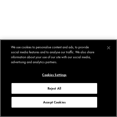
We use cookies to personalise content and ads, to provide
social media features and to analyse our traffic. We also share
information about your use of our site with our social media,
advertising and analytics partners.
Cookies Settings
Reject All
Accept Cookies