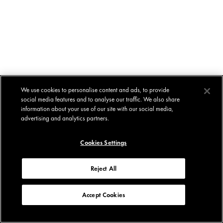
We use cookies to personalise content and ads, to provide
social media features and to analyse our traffic. We also share
information about your use of our site with our social media,
advertising and analytics partners.
Cookies Settings
Reject All
Accept Cookies