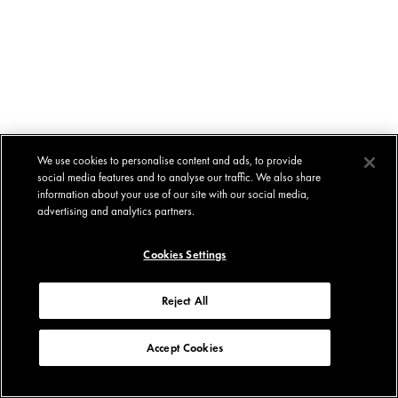
We use cookies to personalise content and ads, to provide
social media features and to analyse our traffic. We also share
information about your use of our site with our social media,
advertising and analytics partners.
Cookies Settings
Reject All
Accept Cookies