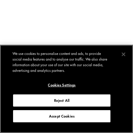
We use cookies to personalise content and ads, to provide
social media features and to analyse our traffic. We also share
information about your use of our site with our social media,
advertising and analytics partners.
Cookies Settings
Reject All
Accept Cookies