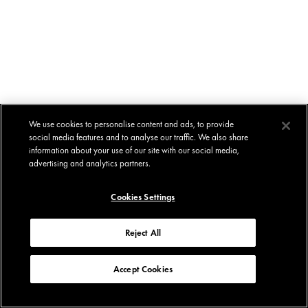
We use cookies to personalise content and ads, to provide
social media features and to analyse our traffic. We also share
information about your use of our site with our social media,
advertising and analytics partners.
Cookies Settings
Reject All
Accept Cookies