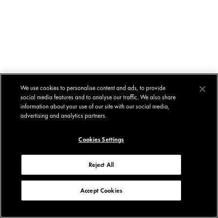
We use cookies to personalise content and ads, to provide
social media features and to analyse our traffic. We also share
information about your use of our site with our social media,
advertising and analytics partners.
Cookies Settings
Reject All
Accept Cookies