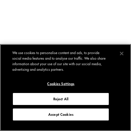
We use cookies to personalise content and ads, to provide
social media features and to analyse our traffic. We also share
information about your use of our site with our social media,
advertising and analytics partners.
Cookies Settings
Reject All
Accept Cookies