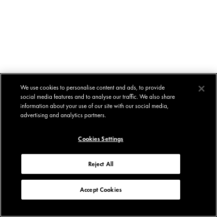
We use cookies to personalise content and ads, to provide
social media features and to analyse our traffic. We also share
information about your use of our site with our social media,
advertising and analytics partners.
Cookies Settings
Reject All
Accept Cookies