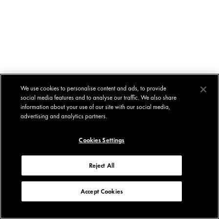
We use cookies to personalise content and ads, to provide
social media features and to analyse our traffic. We also share
information about your use of our site with our social media,
advertising and analytics partners.
Cookies Settings
Reject All
Accept Cookies