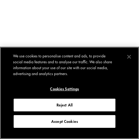
We use cookies to personalise content and ads, to provide
social media features and to analyse our traffic. We also share
information about your use of our site with our social media,
advertising and analytics partners.
Cookies Settings
Reject All
Accept Cookies