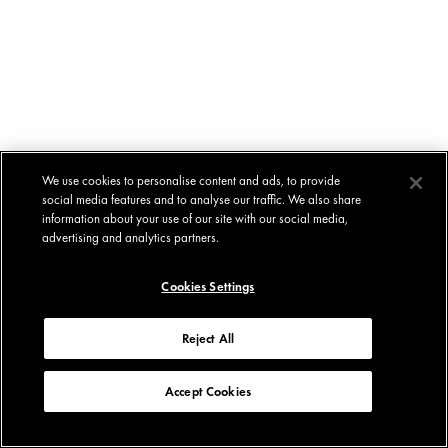
We use cookies to personalise content and ads, to provide
social media features and to analyse our traffic. We also share
information about your use of our site with our social media,
advertising and analytics partners.
Cookies Settings
Reject All
Accept Cookies