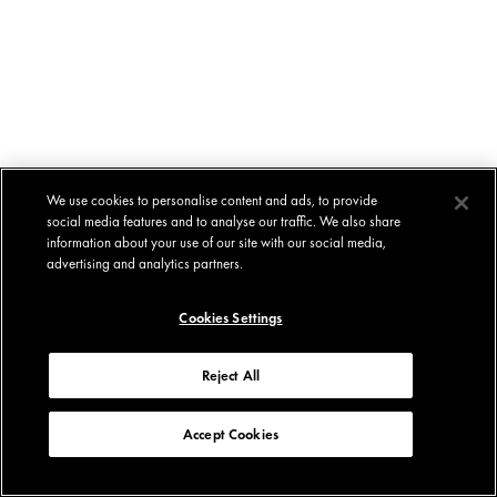
We use cookies to personalise content and ads, to provide
social media features and to analyse our traffic. We also share
information about your use of our site with our social media,
advertising and analytics partners.
Cookies Settings
Reject All
Accept Cookies