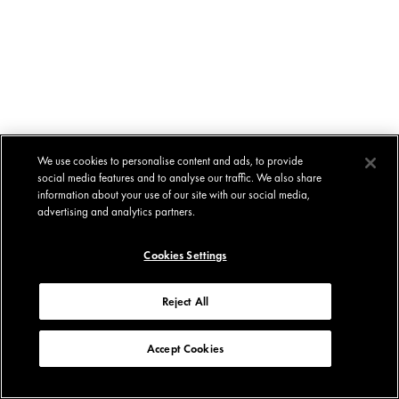
We use cookies to personalise content and ads, to provide
social media features and to analyse our traffic. We also share
information about your use of our site with our social media,
advertising and analytics partners.
Cookies Settings
Reject All
Accept Cookies