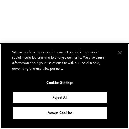
We use cookies to personalise content and ads, to provide
social media features and to analyse our traffic. We also share
information about your use of our site with our social media,
advertising and analytics partners.
Cookies Settings
Reject All
Accept Cookies